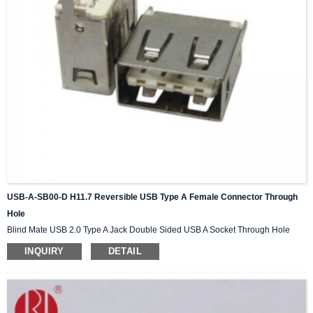
USB-A-SB00-D H11.7 Reversible USB Type A Female Connector Through
Hole
Blind Mate USB 2.0 Type A Jack Double Sided USB A Socket Through Hole
INQUIRY
DETAIL