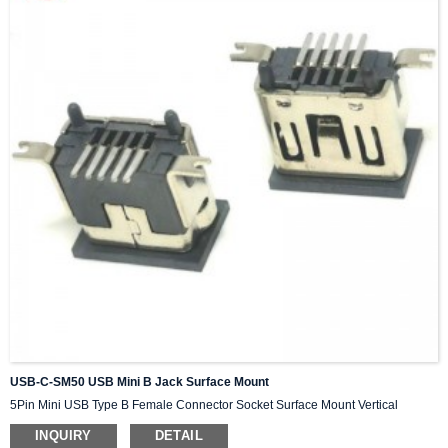
USB-C-SM50 USB Mini B Jack Surface Mount
5Pin Mini USB Type B Female Connector Socket Surface Mount Vertical
INQUIRY
DETAIL