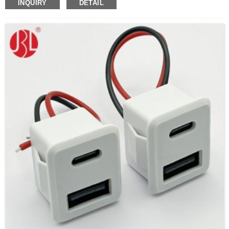
INQUIRY
DETAIL