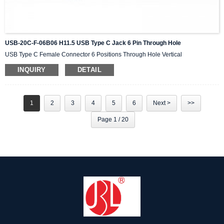
USB-20C-F-06B06 H11.5 USB Type C Jack 6 Pin Through Hole
USB Type C Female Connector 6 Positions Through Hole Vertical
INQUIRY
DETAIL
1
2
3
4
5
6
Next >
>>
Page 1 / 20