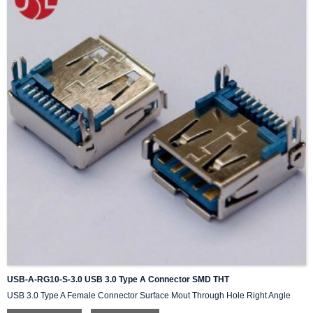
USB-A-RG10-S-3.0 USB 3.0 Type A Connector SMD THT
USB 3.0 Type A Female Connector Surface Mout Through Hole Right Angle