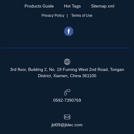
Products Guide
Hot Tags
Sitemap.xml
Privacy Policy
Terms of Use
3rd floor, Building 2, No. 19 Fuming West 2nd Road, Tongan
District, Xiamen, China 361100
0592-7390769
jbl09@jblec.com