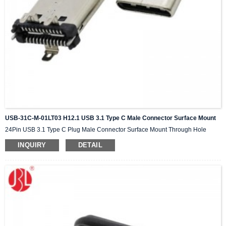
USB-31C-M-01LT03 H12.1 USB 3.1 Type C Male Connector Surface Mount
24Pin USB 3.1 Type C Plug Male Connector Surface Mount Through Hole
INQUIRY
DETAIL