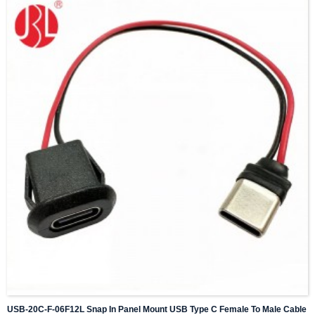
USB-20C-F-06F12L Snap In Panel Mount USB Type C Female To Male Cable