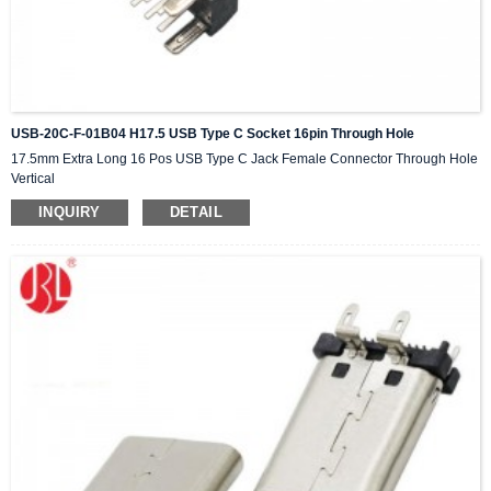
USB-20C-F-01B04 H17.5 USB Type C Socket 16pin Through Hole
17.5mm Extra Long 16 Pos USB Type C Jack Female Connector Through Hole
Vertical
INQUIRY
DETAIL