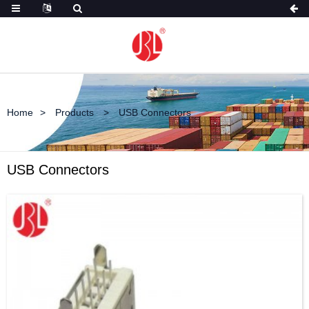
Home
Products
USB Connectors
USB Connectors