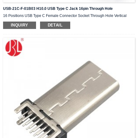
USB-21C-F-01B03 H10.0 USB Type C Jack 16pin Through Hole
16 Positions USB Type C Female Connector Socket Through Hole Vertical
INQUIRY
DETAIL