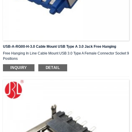
USB-A-RG00-H-3.0 Cable Mount USB Type A 3.0 Jack Free Hanging
Free Hanging In Line Cable Mount USB 3.0 Type A Female Connector Socket 9
Positions
INQUIRY
DETAIL