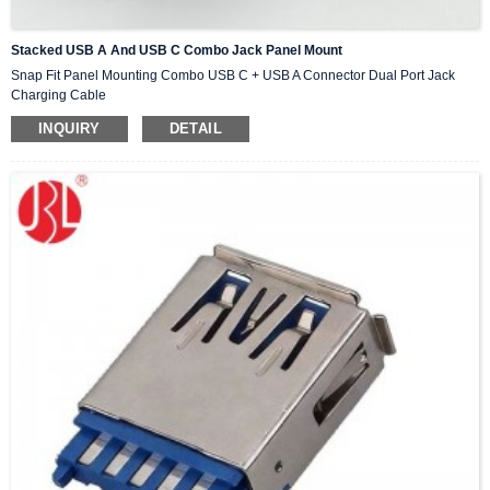
Stacked USB A And USB C Combo Jack Panel Mount
Snap Fit Panel Mounting Combo USB C + USB A Connector Dual Port Jack
Charging Cable
INQUIRY
DETAIL