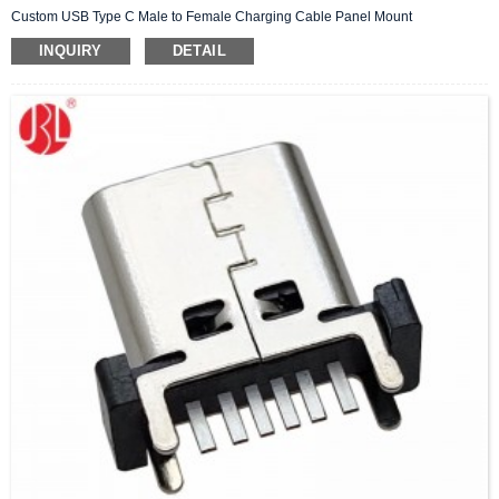
Custom USB Type C Male to Female Charging Cable Panel Mount
INQUIRY
DETAIL