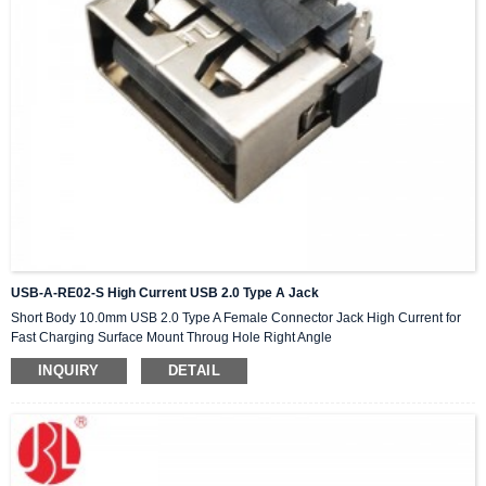
USB-A-RE02-S High Current USB 2.0 Type A Jack
Short Body 10.0mm USB 2.0 Type A Female Connector Jack High Current for
Fast Charging Surface Mount Throug Hole Right Angle
INQUIRY
DETAIL