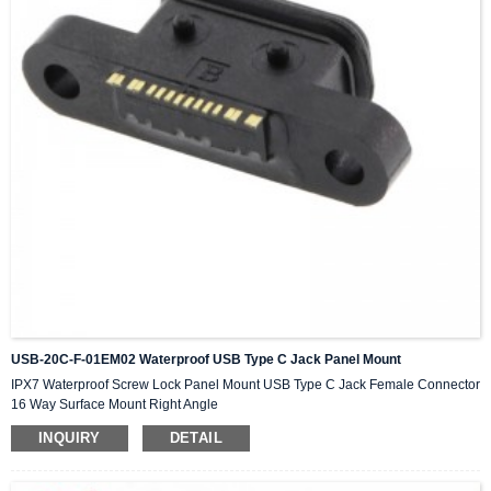
USB-20C-F-01EM02 Waterproof USB Type C Jack Panel Mount
IPX7 Waterproof Screw Lock Panel Mount USB Type C Jack Female Connector
16 Way Surface Mount Right Angle
INQUIRY
DETAIL