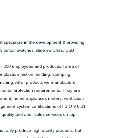
at
specialize in the
development & providing
sh button switches, slide switches, USB
over 300 employees and production area of
or plastic injection molding, stamping,
ching. All of
products we manufacture
mental protection requirements. They
are
uipment,
home appliances
meters, ventilation
gement system certifications of
I
S
O
9
0
01
s quality and after-sales services on top
t only produce high quality products, but