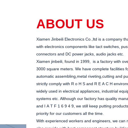
ABOUT US
Xiamen Jinbeili Electronics Co.,ltd
is a company th
with electronics components like tact switches, pu
connectors and DC power jacks, audio jacks etc.
Xiamen jinbeili, found in 1999, is a factory with 
3000 square meters
. We have complete facilities f
automatic assembling,metal riveting,cutting and pun
strictly comply with R
o
H
S and R
E
A
C
H environ
widely used in electrical appliances, industrial eq
systems
etc.
Although
our factory
has
quality mana
and I
A
T
F
1
6
9
4
9
, we still keep putting product
priority for our customers all the time.
With experienced workers and engineers, we can no