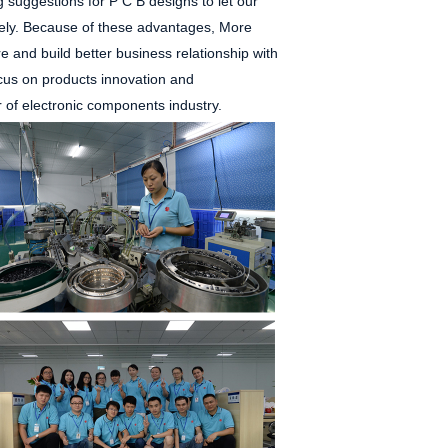
g suggestions for P
C
B designs to let our
ly. Because of these advantages, More
 and build better business relationship with
ocus on products innovation and
r of electronic components industry.