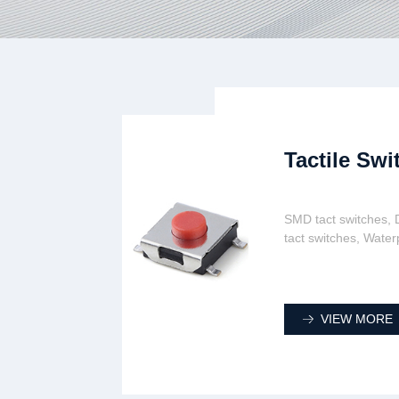
Tactile Swi
SMD tact switches, D
tact switches, Water
VIEW MORE