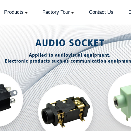
Products
Factory Tour
Contact Us
D