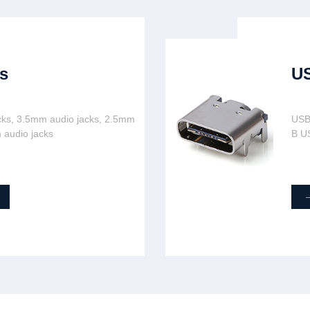
s
U
cks, 3.5mm audio jacks, 2.5mm
USB
 audio jacks
B U