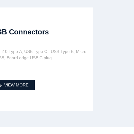
SB Connectors
 2.0 Type A, USB Type C , USB Type B, Micro
SB, Board edge USB C plug
VIEW MORE