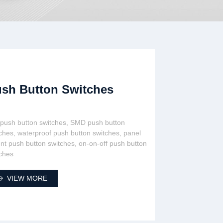
sh Button Switches
 push button switches, SMD push button
ches, waterproof push button switches, panel
t push button switches, on-on-off push button
ches
VIEW MORE