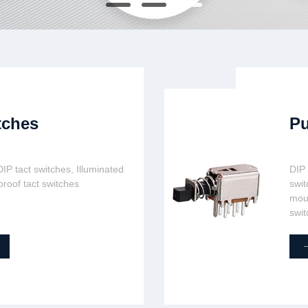
tches
Pu
IP tact switches, Illuminated
DIP
proof tact switches
swit
moun
swit