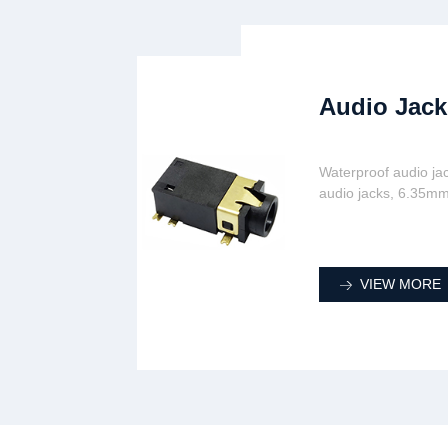
Audio Jack
Waterproof audio ja
audio jacks, 6.35mm
VIEW MORE