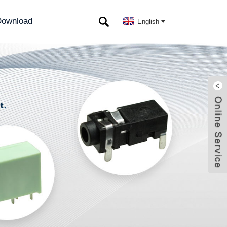
ownload
English