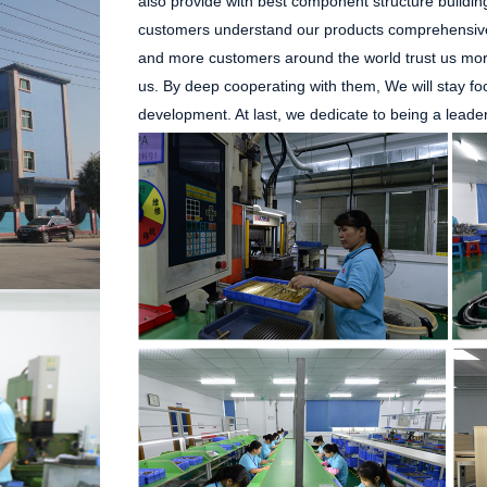
also provide with best component structure buildin
customers understand our products comprehensive
and more customers around the world trust us more
us. By deep cooperating with them, We will stay f
development. At last, we dedicate to being a leade