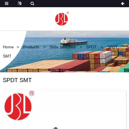
Home
Products
Slide Switches
SPDT
SPDT
SMT
SPDT SMT