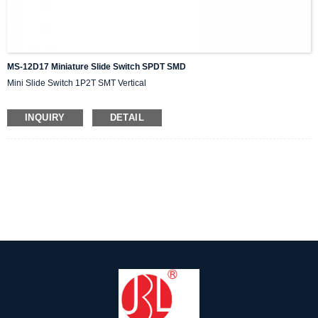
MS-12D17 Miniature Slide Switch SPDT SMD
Mini Slide Switch 1P2T SMT Vertical
INQUIRY
DETAIL