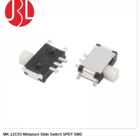
MK-12C03 Miniature Slide Switch SPDT SMD