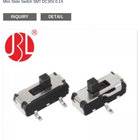
Mini Slide Switch SMT DC30V 0.1A
INQUIRY
DETAIL