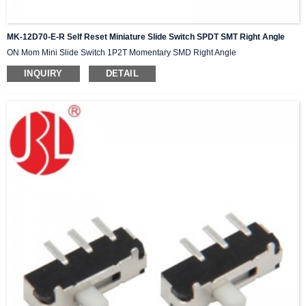
MK-12D70-E-R Self Reset Miniature Slide Switch SPDT SMT Right Angle
ON Mom Mini Slide Switch 1P2T Momentary SMD Right Angle
INQUIRY
DETAIL