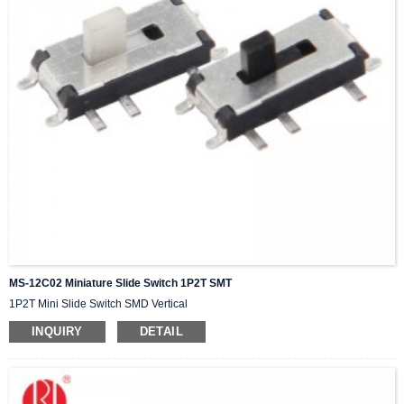
MS-12C02 Miniature Slide Switch 1P2T SMT
1P2T Mini Slide Switch SMD Vertical
INQUIRY
DETAIL