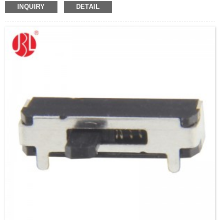
INQUIRY
DETAIL