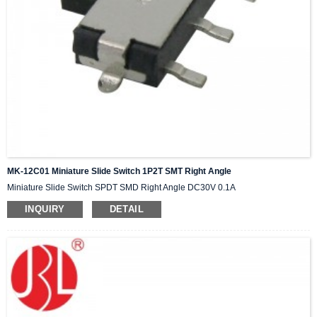
MK-12C01 Miniature Slide Switch 1P2T SMT Right Angle
Miniature Slide Switch SPDT SMD Right Angle DC30V 0.1A
INQUIRY
DETAIL