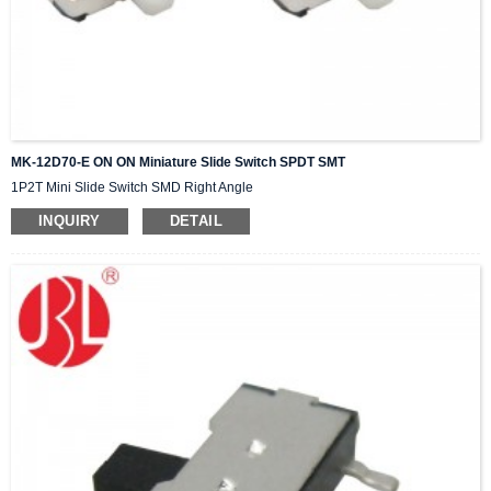
MK-12D70-E ON ON Miniature Slide Switch SPDT SMT
1P2T Mini Slide Switch SMD Right Angle
INQUIRY
DETAIL