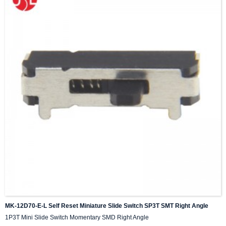
MK-12D70-E-L Self Reset Miniature Slide Switch SP3T SMT Right Angle
1P3T Mini Slide Switch Momentary SMD Right Angle