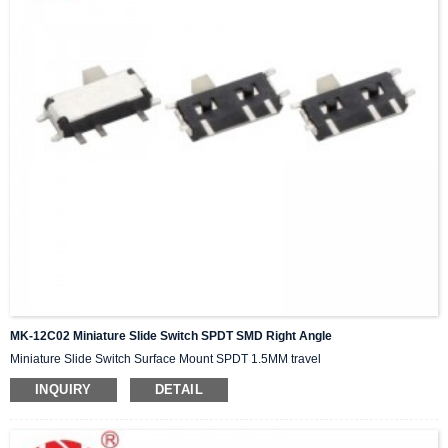
MK-12C02 Miniature Slide Switch SPDT SMD Right Angle
Miniature Slide Switch Surface Mount SPDT 1.5MM travel
INQUIRY
DETAIL