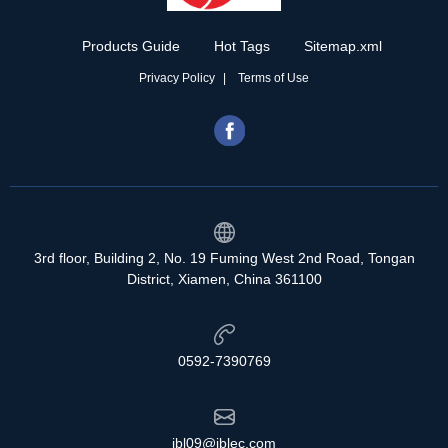
Products Guide
Hot Tags
Sitemap.xml
Privacy Policy
Terms of Use
3rd floor, Building 2, No. 19 Fuming West 2nd Road, Tongan
District, Xiamen, China 361100
0592-7390769
jbl09@jblec.com