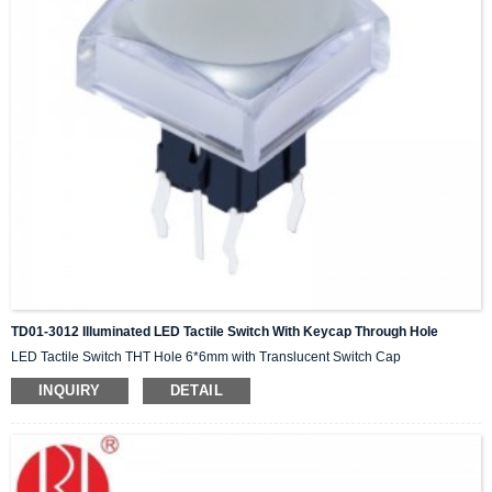
TD01-3012 Illuminated LED Tactile Switch With Keycap Through Hole
LED Tactile Switch THT Hole 6*6mm with Translucent Switch Cap
INQUIRY
DETAIL