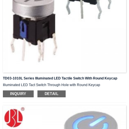
TD03-1010L Series Illuminated LED Tactile Switch With Round Keycap
Illuminated LED Tact Switch Through Hole with Round Keycap
INQUIRY
DETAIL