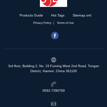
Products Guide
Hot Tags
Sitemap.xml
Privacy Policy
Terms of Use
3rd floor, Building 2, No. 19 Fuming West 2nd Road, Tongan
District, Xiamen, China 361100
0592-7390769