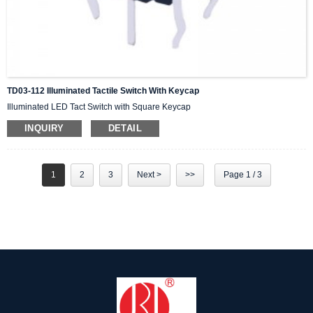
TD03-112 Illuminated Tactile Switch With Keycap
Illuminated LED Tact Switch with Square Keycap
INQUIRY
DETAIL
1
2
3
Next >
>>
Page 1 / 3