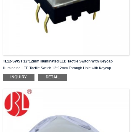
TL12-SWST 12*12mm Illuminated LED Tactile Switch With Keycap
Illuminated LED Tactile Switch 12*12mm Through Hole with Keycap
INQUIRY
DETAIL