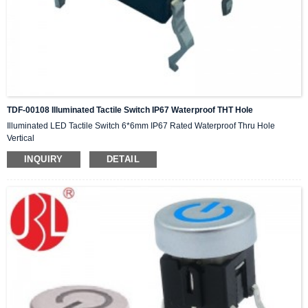
TDF-00108 Illuminated Tactile Switch IP67 Waterproof THT Hole
Illuminated LED Tactile Switch 6*6mm IP67 Rated Waterproof Thru Hole
Vertical
INQUIRY
DETAIL