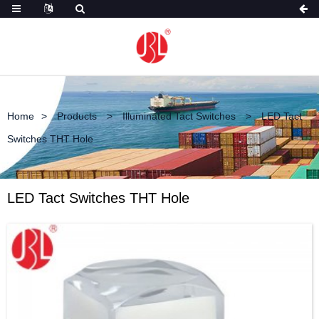
Home
Products
Illuminated Tact Switches
LED Tact
Switches THT Hole
LED Tact Switches THT Hole