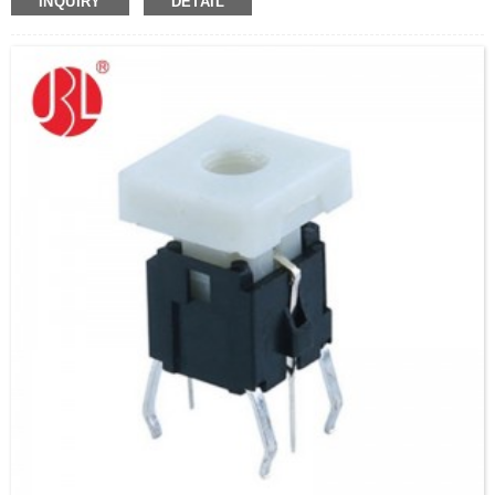
INQUIRY
DETAIL