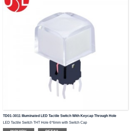
TD01-3011 Illuminated LED Tactile Switch With Keycap Through Hole
LED Tactile Switch THT Hole 6*6mm with Switch Cap