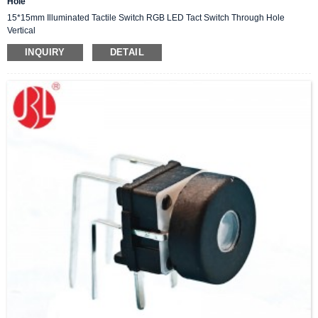
Hole
15*15mm Illuminated Tactile Switch RGB LED Tact Switch Through Hole
Vertical
INQUIRY
DETAIL