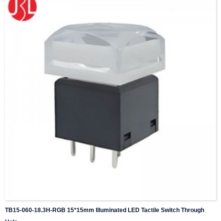
TB15-060-18.3H-RGB 15*15mm Illuminated LED Tactile Switch Through