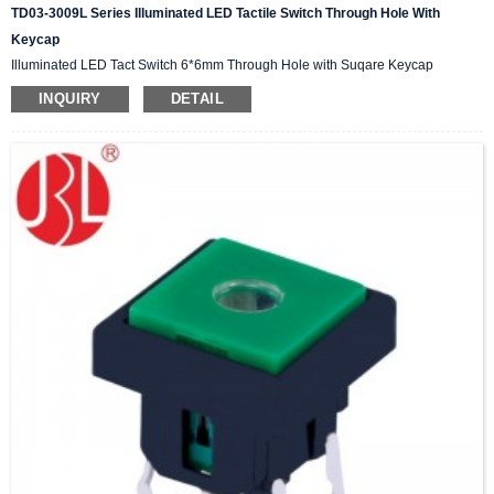
TD03-3009L Series Illuminated LED Tactile Switch Through Hole With
Keycap
Illuminated LED Tact Switch 6*6mm Through Hole with Suqare Keycap
INQUIRY
DETAIL