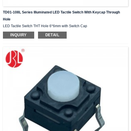
TD01-108L Series Illuminated LED Tactile Switch With Keycap Through
Hole
LED Tactile Switch THT Hole 6*6mm with Switch Cap
INQUIRY
DETAIL