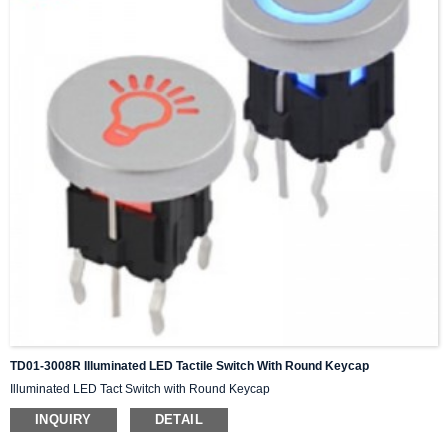
TD01-3008R Illuminated LED Tactile Switch With Round Keycap
Illuminated LED Tact Switch with Round Keycap
INQUIRY
DETAIL