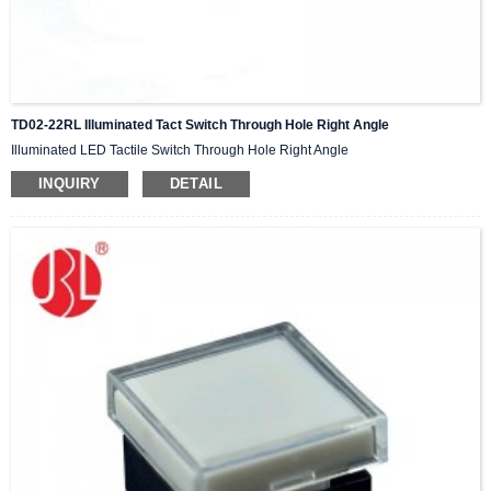
TD02-22RL Illuminated Tact Switch Through Hole Right Angle
Illuminated LED Tactile Switch Through Hole Right Angle
INQUIRY
DETAIL