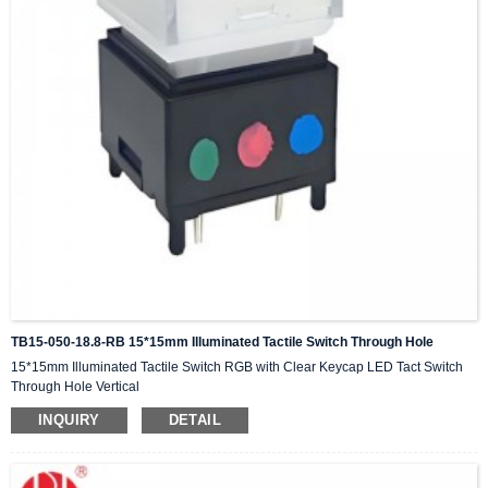
TB15-050-18.8-RB 15*15mm Illuminated Tactile Switch Through Hole
15*15mm Illuminated Tactile Switch RGB with Clear Keycap LED Tact Switch
Through Hole Vertical
INQUIRY
DETAIL