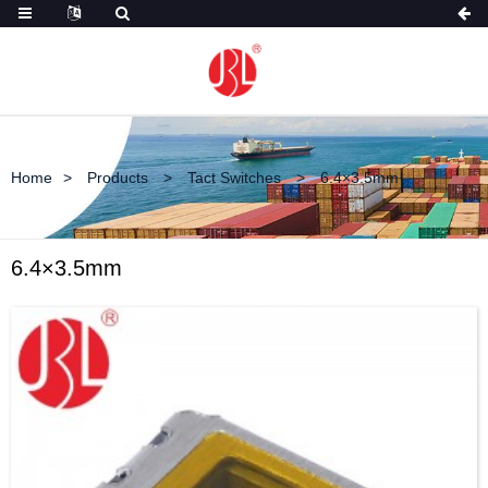
Home
Products
Tact Switches
6.4×3.5mm
6.4×3.5mm