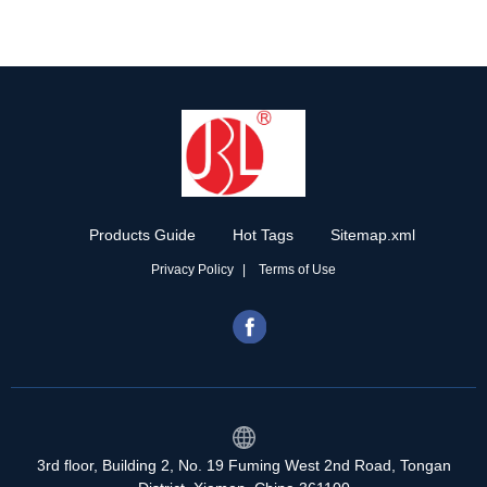
Products Guide
Hot Tags
Sitemap.xml
Privacy Policy
Terms of Use
3rd floor, Building 2, No. 19 Fuming West 2nd Road, Tongan