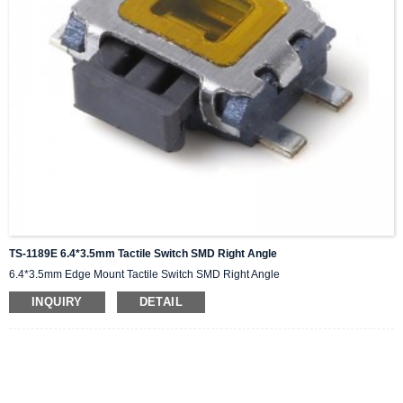
TS-1189E 6.4*3.5mm Tactile Switch SMD Right Angle
6.4*3.5mm Edge Mount Tactile Switch SMD Right Angle
INQUIRY
DETAIL