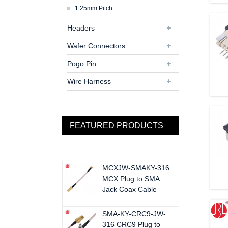
1.25mm Pitch
Headers
Wafer Connectors
Pogo Pin
Wire Harness
FEATURED PRODUCTS
MCXJW-SMAKY-316
MCX Plug to SMA
Jack Coax Cable
SMA-KY-CRC9-JW-
316 CRC9 Plug to