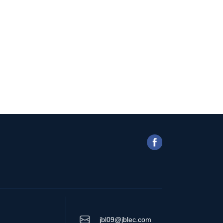
jbl09@jblec.com