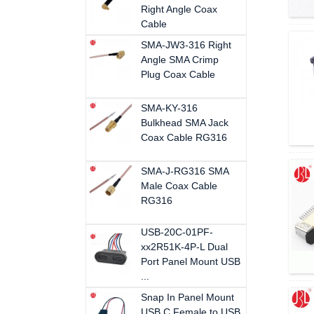
Right Angle Coax
Cable
SMA-JW3-316 Right
Angle SMA Crimp
Plug Coax Cable
SMA-KY-316
Bulkhead SMA Jack
Coax Cable RG316
SMA-J-RG316 SMA
Male Coax Cable
RG316
USB-20C-01PF-
xx2R51K-4P-L Dual
Port Panel Mount USB
...
Snap In Panel Mount
USB C Female to USB