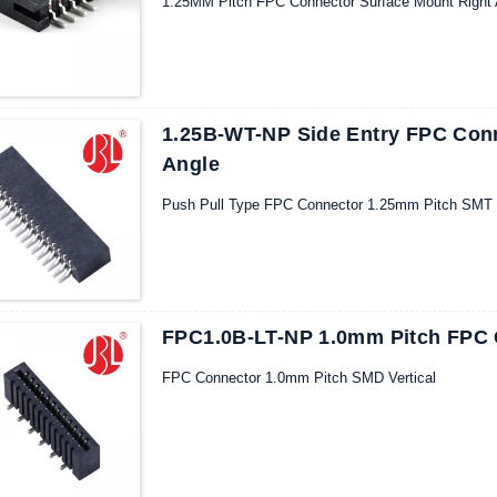
1.25MM Pitch FPC Connector Surface Mount Right
1.25B-WT-NP Side Entry FPC Con
Angle
Push Pull Type FPC Connector 1.25mm Pitch SMT R
FPC1.0B-LT-NP 1.0mm Pitch FPC 
FPC Connector 1.0mm Pitch SMD Vertical