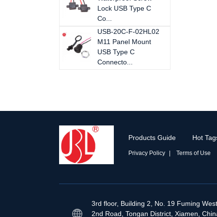
Lock USB Type C
Co...
USB-20C-F-02HL02
M11 Panel Mount
USB Type C
Connecto...
Products Guide
Hot Tag
Privacy Policy
Terms of Use
3rd floor, Building 2, No. 19 Fuming Wes
2nd Road, Tongan District, Xiamen, Chin