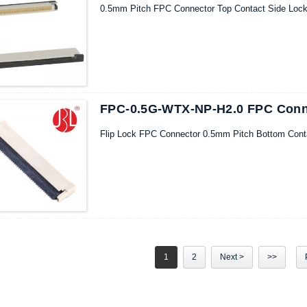
0.5mm Pitch FPC Connector Top Contact Side Loc
FPC-0.5G-WTX-NP-H2.0 FPC Conne
Flip Lock FPC Connector 0.5mm Pitch Bottom Cont
1
2
Next >
>>