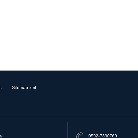
s
Sitemap.xml
t
a
0592-7390769