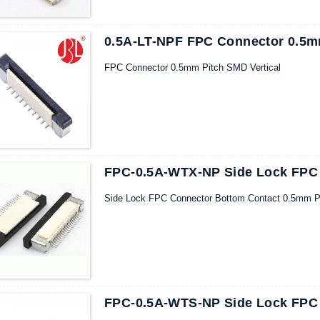
0.5A-LT-NPF FPC Connector 0.5mm
FPC Connector 0.5mm Pitch SMD Vertical
FPC-0.5A-WTX-NP Side Lock FPC
Side Lock FPC Connector Bottom Contact 0.5mm P
FPC-0.5A-WTS-NP Side Lock FPC