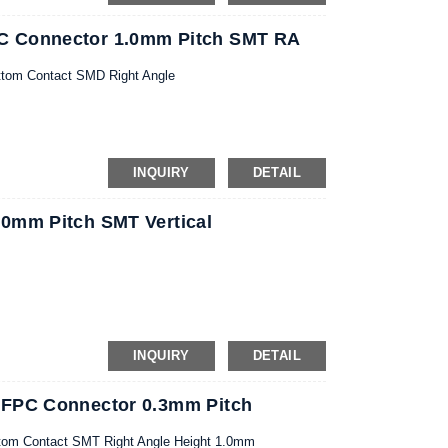
C Connector 1.0mm Pitch SMT RA
ttom Contact SMD Right Angle
INQUIRY
DETAIL
0mm Pitch SMT Vertical
INQUIRY
DETAIL
 FPC Connector 0.3mm Pitch
tom Contact SMT Right Angle Height 1.0mm