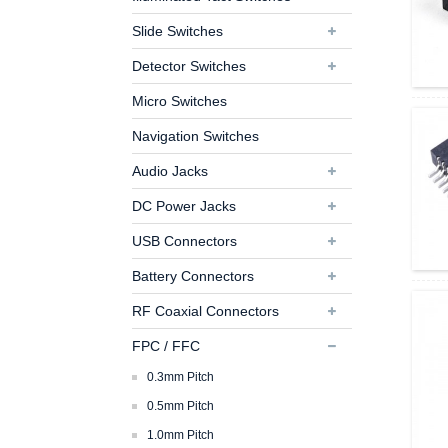
Slide Switches
Detector Switches
Micro Switches
Navigation Switches
Audio Jacks
DC Power Jacks
USB Connectors
Battery Connectors
RF Coaxial Connectors
FPC / FFC
0.3mm Pitch
0.5mm Pitch
1.0mm Pitch