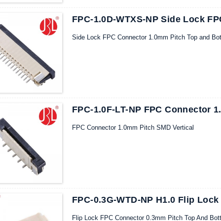
FPC-1.0D-WTXS-NP Side Lock FP
Side Lock FPC Connector 1.0mm Pitch Top and Bo
FPC-1.0F-LT-NP FPC Connector 1.
FPC Connector 1.0mm Pitch SMD Vertical
FPC-0.3G-WTD-NP H1.0 Flip Lock
Flip Lock FPC Connector 0.3mm Pitch Top And Bot