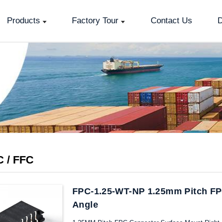
Products
Factory Tour
Contact Us
D
 / FFC
FPC-1.25-WT-NP 1.25mm Pitch FP
Angle