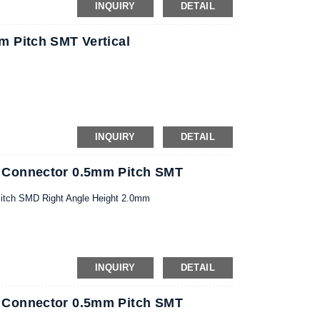
INQUIRY
DETAIL
 Pitch SMT Vertical
INQUIRY
DETAIL
 Connector 0.5mm Pitch SMT
itch SMD Right Angle Height 2.0mm
INQUIRY
DETAIL
 Connector 0.5mm Pitch SMT