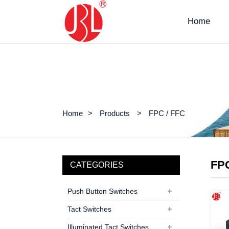
Home
Home
Products
FPC / FFC
FPC
CATEGORIES
Push Button Switches
Tact Switches
Illuminated Tact Switches