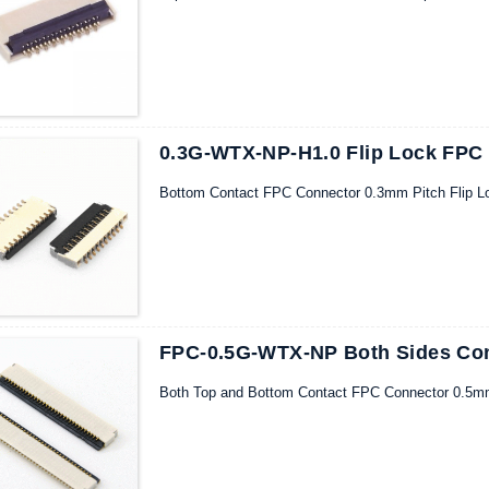
0.3G-WTX-NP-H1.0 Flip Lock FPC
Bottom Contact FPC Connector 0.3mm Pitch Flip L
FPC-0.5G-WTX-NP Both Sides Con
Both Top and Bottom Contact FPC Connector 0.5mm