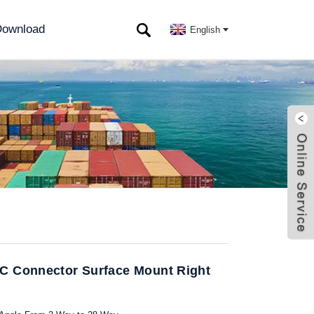
ownload
English
C Connector Surface Mount Right