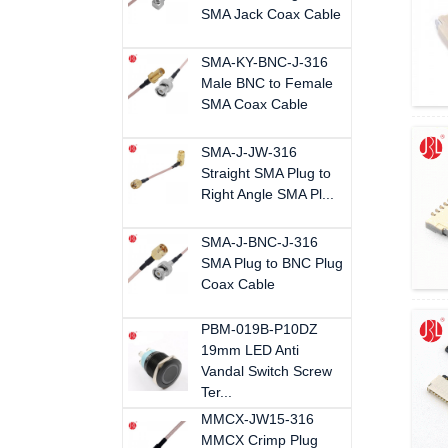
SMA Jack Coax Cable
SMA-KY-BNC-J-316
Male BNC to Female
SMA Coax Cable
SMA-J-JW-316
Straight SMA Plug to
Right Angle SMA Pl...
SMA-J-BNC-J-316
SMA Plug to BNC Plug
Coax Cable
PBM-019B-P10DZ
19mm LED Anti
Vandal Switch Screw
Ter...
MMCX-JW15-316
MMCX Crimp Plug