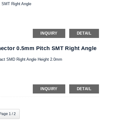
k SMT Right Angle
INQUIRY
DETAIL
ctor 0.5mm Pitch SMT Right Angle
act SMD Right Angle Height 2.0mm
INQUIRY
DETAIL
Page 1 / 2