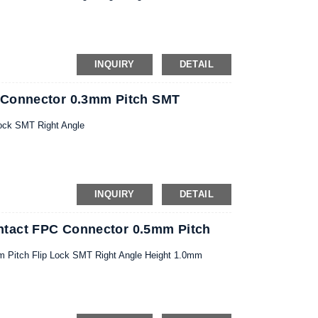
INQUIRY
DETAIL
 Connector 0.3mm Pitch SMT
ock SMT Right Angle
INQUIRY
DETAIL
tact FPC Connector 0.5mm Pitch
 Pitch Flip Lock SMT Right Angle Height 1.0mm