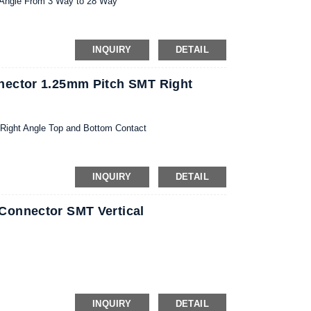
 Angle From 3 Way to 28 Way
INQUIRY
DETAIL
nector 1.25mm Pitch SMT Right
ight Angle Top and Bottom Contact
INQUIRY
DETAIL
Connector SMT Vertical
INQUIRY
DETAIL