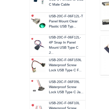
C Male Cable
USB-20C-F-06F12L-T
Panel Mount Clear
Plastic USB Typ...
USB-20C-F-06F12L-
4P Snap In Panel
Mount USB Type C
J...
USB-20C-F-06F159L
Waterproof Screw
Lock USB Type C F...
USB-20C-F-06F09L
Waterproof Screw
Lock USB Type C Ja...
USB-20C-F-06F10L
Waterproof Screw