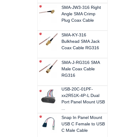
SMA-JW3-316 Right
Angle SMA Crimp
Plug Coax Cable
SMA-KY-316
Bulkhead SMA Jack
Coax Cable RG316
SMA-J-RG316 SMA
Male Coax Cable
RG316
USB-20C-01PF-
xx2R51K-4P-L Dual
Port Panel Mount USB
...
Snap In Panel Mount
USB C Female to USB
C Male Cable