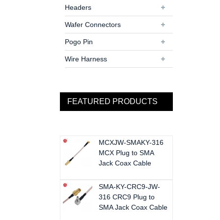
Headers
Wafer Connectors
Pogo Pin
Wire Harness
FEATURED PRODUCTS
MCXJW-SMAKY-316
MCX Plug to SMA
Jack Coax Cable
SMA-KY-CRC9-JW-
316 CRC9 Plug to
SMA Jack Coax Cable