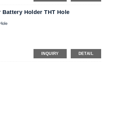
 Battery Holder THT Hole
Hole
INQUIRY
DETAIL