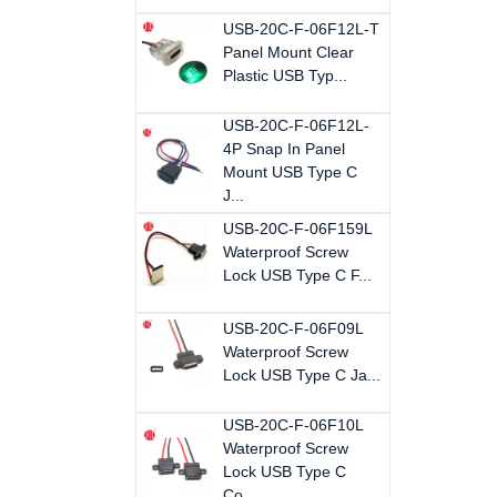
USB-20C-F-06F12L-T
Panel Mount Clear
Plastic USB Typ...
USB-20C-F-06F12L-
4P Snap In Panel
Mount USB Type C
J...
USB-20C-F-06F159L
Waterproof Screw
Lock USB Type C F...
USB-20C-F-06F09L
Waterproof Screw
Lock USB Type C Ja...
USB-20C-F-06F10L
Waterproof Screw
Lock USB Type C
Co...