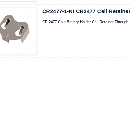
CR2477-1-NI CR2477 Cell Retainer
CR 2477 Coin Battery Holder Cell Retainer Through 