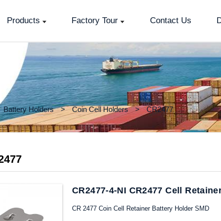
Products
Factory Tour
Contact Us
D
Battery Holders
Coin Cell Holders
CR2477
2477
CR2477-4-NI CR2477 Cell Retaine
CR 2477 Coin Cell Retainer Battery Holder SMD