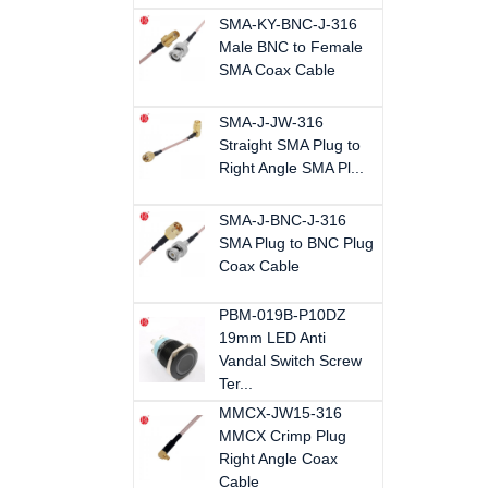
SMA-KY-BNC-J-316
Male BNC to Female
SMA Coax Cable
SMA-J-JW-316
Straight SMA Plug to
Right Angle SMA Pl...
SMA-J-BNC-J-316
SMA Plug to BNC Plug
Coax Cable
PBM-019B-P10DZ
19mm LED Anti
Vandal Switch Screw
Ter...
MMCX-JW15-316
MMCX Crimp Plug
Right Angle Coax
Cable