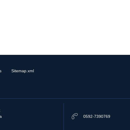
s
Sitemap.xml
t
a
0592-7390769