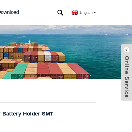
ownload
English
r Battery Holder SMT