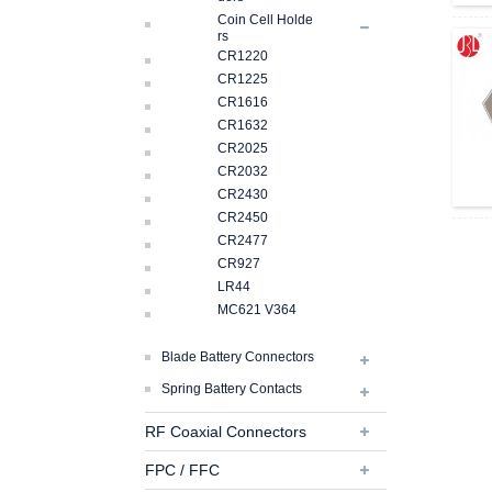
Coin Cell Holde
Rs
CR1220
CR1225
CR1616
CR1632
CR2025
CR2032
CR2430
CR2450
CR2477
CR927
LR44
MC621 V364
Blade Battery Connectors
Spring Battery Contacts
RF Coaxial Connectors
FPC / FFC