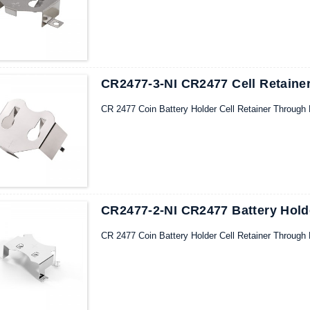
CR2477-3-NI CR2477 Cell Retainer
CR 2477 Coin Battery Holder Cell Retainer Through 
CR2477-2-NI CR2477 Battery Hold
CR 2477 Coin Battery Holder Cell Retainer Through 