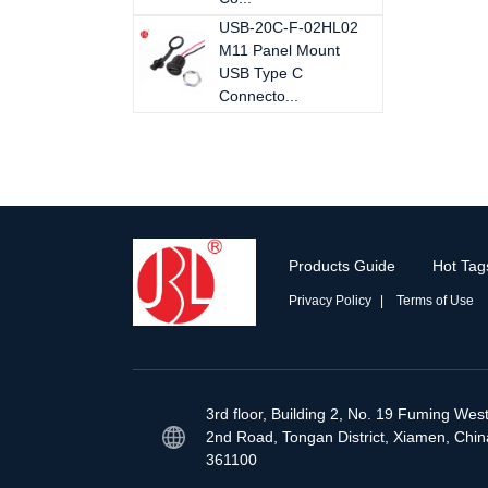
USB-20C-F-02HL02
M11 Panel Mount
USB Type C
Connecto...
Products Guide
Hot Tag
Privacy Policy
Terms of Use
3rd floor, Building 2, No. 19 Fuming Wes
2nd Road, Tongan District, Xiamen, Chin
361100