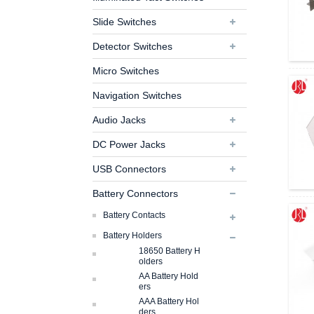
Slide Switches
Detector Switches
Micro Switches
Navigation Switches
Audio Jacks
DC Power Jacks
USB Connectors
Battery Connectors
Battery Contacts
Battery Holders
18650 Battery H
Olders
AA Battery Hold
Ers
AAA Battery Hol
Ders