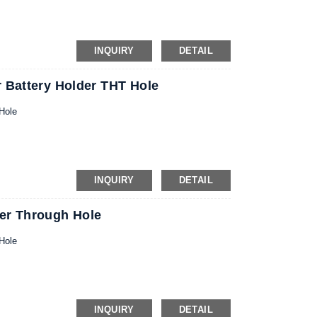
INQUIRY
DETAIL
 Battery Holder THT Hole
Hole
INQUIRY
DETAIL
er Through Hole
Hole
INQUIRY
DETAIL