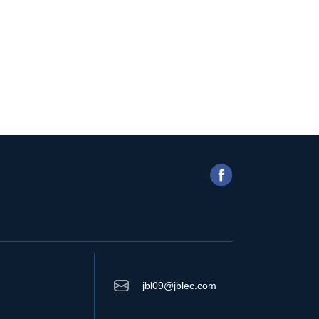
jbl09@jblec.com