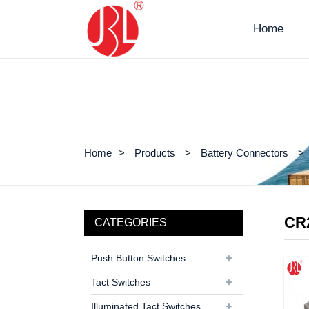
Home
Home
Products
Battery Connectors
CR
CATEGORIES
Push Button Switches
Tact Switches
Illuminated Tact Switches