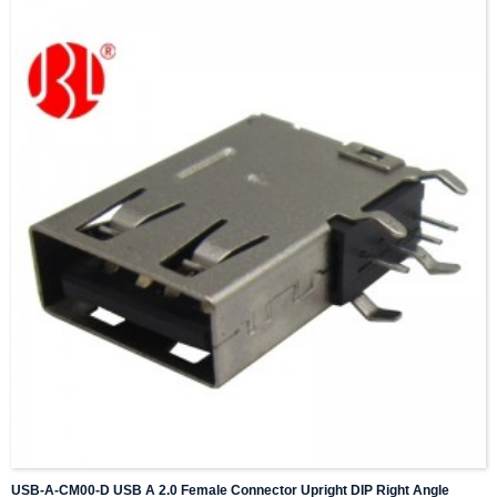
USB-A-CM00-D USB A 2.0 Female Connector Upright DIP Right Angle