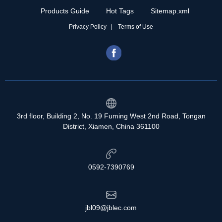
Products Guide
Hot Tags
Sitemap.xml
Privacy Policy
Terms of Use
3rd floor, Building 2, No. 19 Fuming West 2nd Road, Tongan
District, Xiamen, China 361100
0592-7390769
jbl09@jblec.com