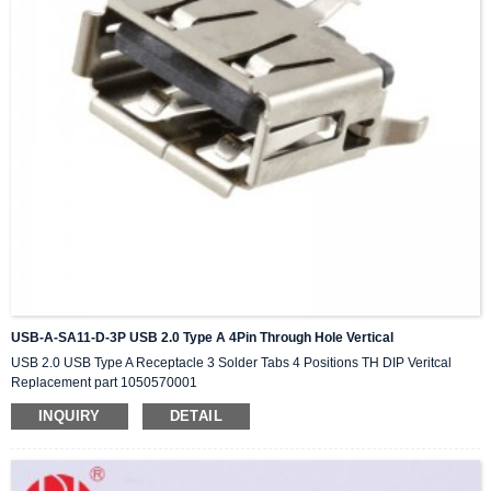
USB-A-SA11-D-3P USB 2.0 Type A 4Pin Through Hole Vertical
USB 2.0 USB Type A Receptacle 3 Solder Tabs 4 Positions TH DIP Veritcal
Replacement part 1050570001
INQUIRY
DETAIL