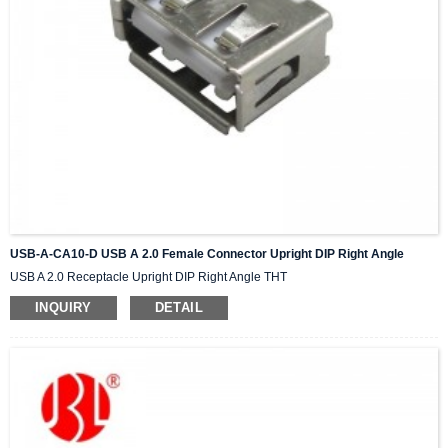
USB-A-CA10-D USB A 2.0 Female Connector Upright DIP Right Angle
USB A 2.0 Receptacle Upright DIP Right Angle THT
INQUIRY
DETAIL