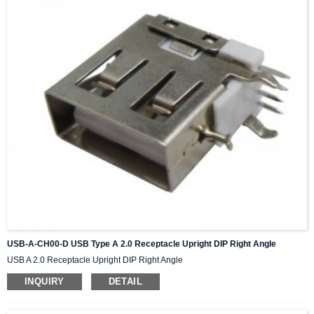
USB-A-CH00-D USB Type A 2.0 Receptacle Upright DIP Right Angle
USB A 2.0 Receptacle Upright DIP Right Angle
INQUIRY
DETAIL