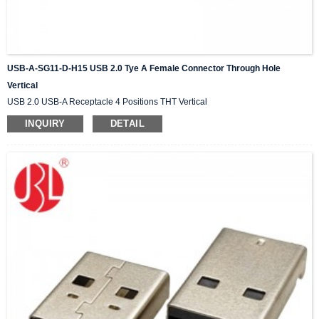
USB-A-SG11-D-H15 USB 2.0 Tye A Female Connector Through Hole
Vertical
USB 2.0 USB-A Receptacle 4 Positions THT Vertical
INQUIRY
DETAIL