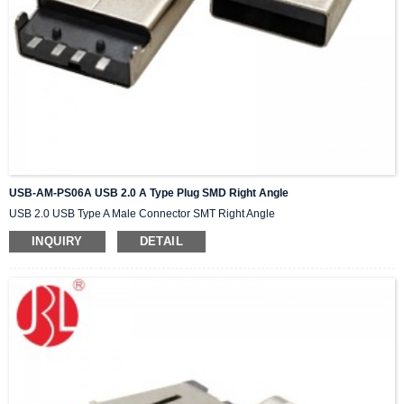
USB-AM-PS06A USB 2.0 A Type Plug SMD Right Angle
USB 2.0 USB Type A Male Connector SMT Right Angle
INQUIRY
DETAIL