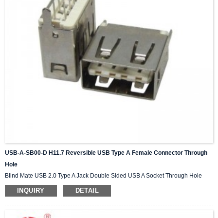
USB-A-SB00-D H11.7 Reversible USB Type A Female Connector Through
Hole
Blind Mate USB 2.0 Type A Jack Double Sided USB A Socket Through Hole
INQUIRY
DETAIL