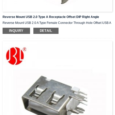
Reverse Mount USB 2.0 Type A Receptacle Offset DIP Right Angle
Reverse Mount USB 2.0 A Type Female Connector Through Hole Offset USB A
INQUIRY
DETAIL