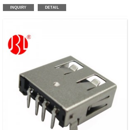
INQUIRY
DETAIL