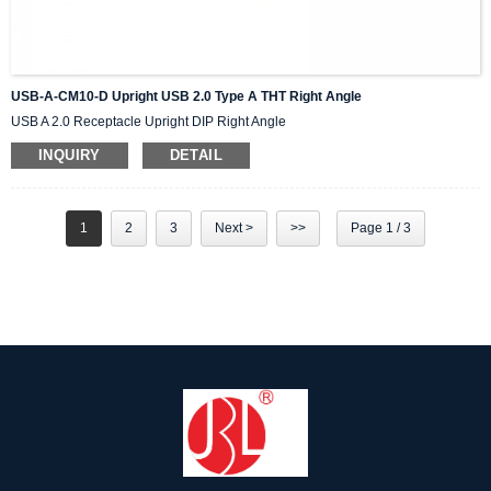
USB-A-CM10-D Upright USB 2.0 Type A THT Right Angle
USB A 2.0 Receptacle Upright DIP Right Angle
INQUIRY
DETAIL
1
2
3
Next >
>>
Page 1 / 3