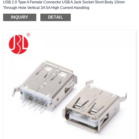
USB 2.0 Type A Female Connector USB A Jack Socket Short Body 10mm
Through Hole Vertical 3A 5A High Current Handling
INQUIRY
DETAIL