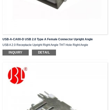
USB-A-CA00-D USB 2.0 Type A Female Connector Upright Angle
USB A 2.0 Receptacle Upright Right Angle THT Hole Right Angle
INQUIRY
DETAIL