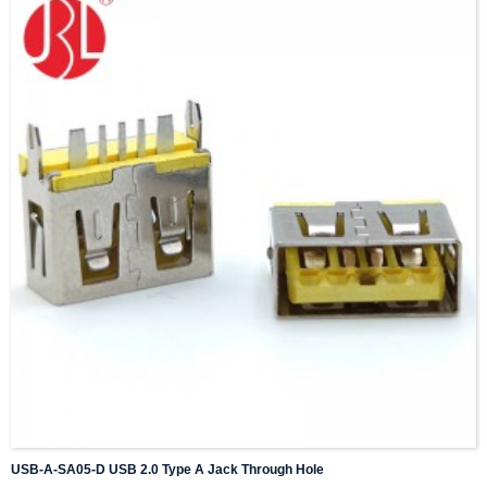
USB-A-SA05-D USB 2.0 Type A Jack Through Hole