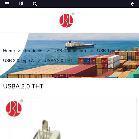
Home
Products
USB Connectors
USB Type A
USB 2.0 Type A
USBA 2.0 THT
USBA 2.0 THT