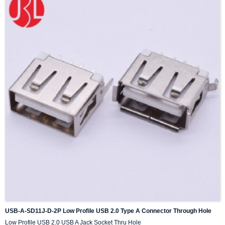
USB-A-SD11J-D-2P Low Profile USB 2.0 Type A Connector Through Hole
Low Profile USB 2.0 USB A Jack Socket Thru Hole