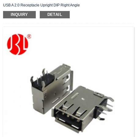
USB A 2.0 Receptacle Upright DIP Right Angle
INQUIRY
DETAIL