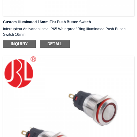
Custom Illuminated 16mm Flat Push Button Switch
Interrupteur Antivandalisme IP65 Waterproof Ring Illuminated Push Button
Switch 16mm
INQUIRY
DETAIL