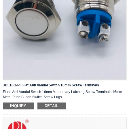
JBL16G-P0 Flat Anti Vandal Switch 16mm Screw Terminals
Flush Anti Vandal Switch 16mm Momentary Latching Screw Terminals 16mm
Metal Push Button Switch Screw Lugs
INQUIRY
DETAIL