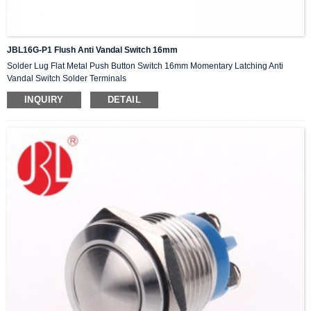
JBL16G-P1 Flush Anti Vandal Switch 16mm
Solder Lug Flat Metal Push Button Switch 16mm Momentary Latching Anti
Vandal Switch Solder Terminals
INQUIRY
DETAIL