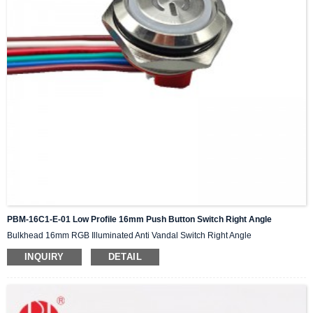
PBM-16C1-E-01 Low Profile 16mm Push Button Switch Right Angle
Bulkhead 16mm RGB Illuminated Anti Vandal Switch Right Angle
INQUIRY
DETAIL