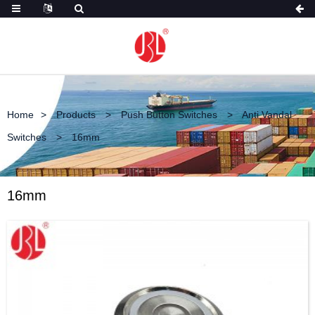
Home
Products
Push Button Switches
Anti Vandal
Switches
16mm
16mm