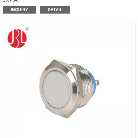
250V 5A
INQUIRY
DETAIL