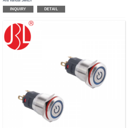
Anti Vandal Switch
INQUIRY
DETAIL