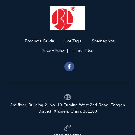
Products Guide
Hot Tags
Sitemap.xml
Privacy Policy
Terms of Use
3rd floor, Building 2, No. 19 Fuming West 2nd Road, Tongan
District, Xiamen, China 361100