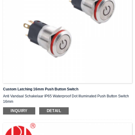
Custom Latching 16mm Push Button Switch
Anti Vandaal Schakelaar IP65 Waterproof Dot Illuminated Push Button Switch
16mm
INQUIRY
DETAIL