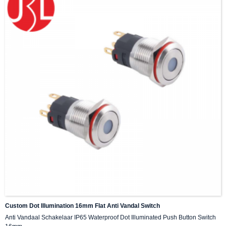
Custom Dot Illumination 16mm Flat Anti Vandal Switch
Anti Vandaal Schakelaar IP65 Waterproof Dot Illuminated Push Button Switch