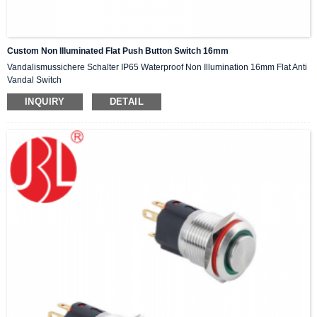
Custom Non Illuminated Flat Push Button Switch 16mm
Vandalismussichere Schalter IP65 Waterproof Non Illumination 16mm Flat Anti
Vandal Switch
INQUIRY
DETAIL