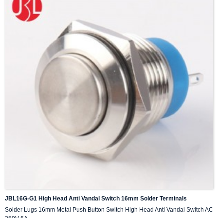
JBL16G-G1 High Head Anti Vandal Switch 16mm Solder Terminals
Solder Lugs 16mm Metal Push Button Switch High Head Anti Vandal Switch AC