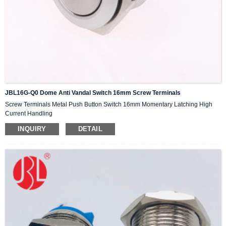
JBL16G-Q0 Dome Anti Vandal Switch 16mm Screw Terminals
Screw Terminals Metal Push Button Switch 16mm Momentary Latching High
Current Handling
INQUIRY
DETAIL