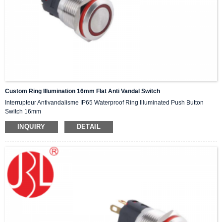
Custom Ring Illumination 16mm Flat Anti Vandal Switch
Interrupteur Antivandalisme IP65 Waterproof Ring Illuminated Push Button
Switch 16mm
INQUIRY
DETAIL