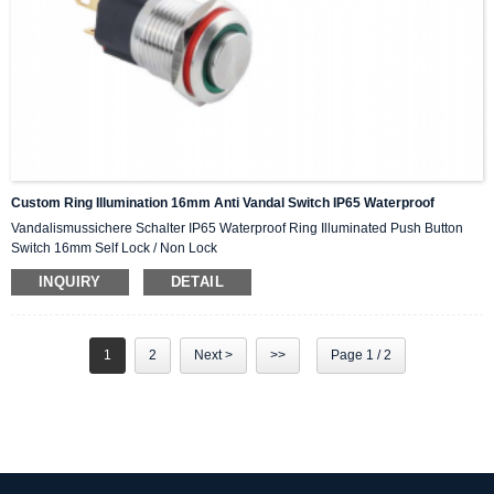
Custom Ring Illumination 16mm Anti Vandal Switch IP65 Waterproof
Vandalismussichere Schalter IP65 Waterproof Ring Illuminated Push Button
Switch 16mm Self Lock / Non Lock
INQUIRY
DETAIL
1
2
Next >
>>
Page 1 / 2