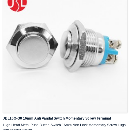
JBL16G-G0 16mm Anti Vandal Switch Momentary Screw Terminal
High Head Metal Push Button Switch 16mm Non Lock Momentary Screw Lugs