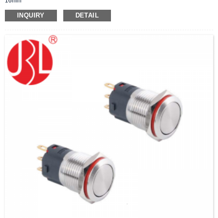
16mm
INQUIRY
DETAIL