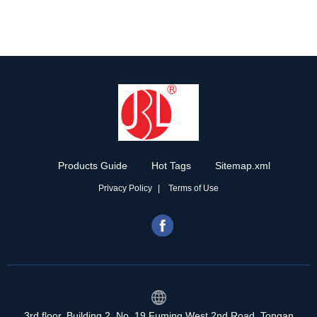
Products Guide
Hot Tags
Sitemap.xml
Privacy Policy
Terms of Use
3rd floor, Building 2, No. 19 Fuming West 2nd Road, Tongan