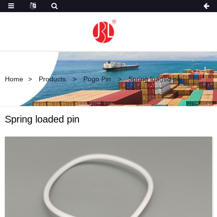
Home
Products
Pogo Pin
Spring loaded pin
Spring loaded pin