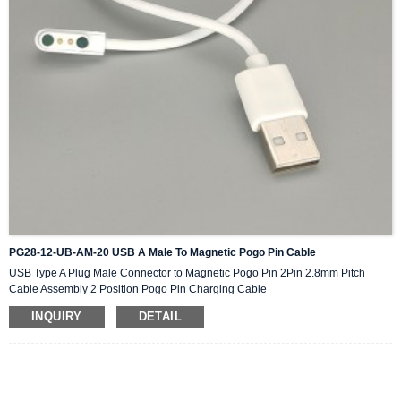
PG28-12-UB-AM-20 USB A Male To Magnetic Pogo Pin Cable
USB Type A Plug Male Connector to Magnetic Pogo Pin 2Pin 2.8mm Pitch
Cable Assembly 2 Position Pogo Pin Charging Cable
INQUIRY
DETAIL