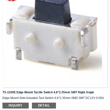
TS-1100E Edge Mount Tactile Switch 4.6*2.35mm SMT Right Angle
Edge Mount Side Actuated Tact Switch 4.6*2.35mm SMD SMT DC12V 0.05A
INQUIRY
DETAIL