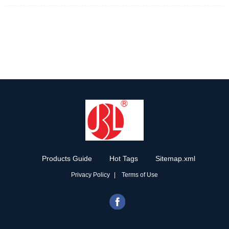
Products Guide
Hot Tags
Sitemap.xml
Privacy Policy
Terms of Use