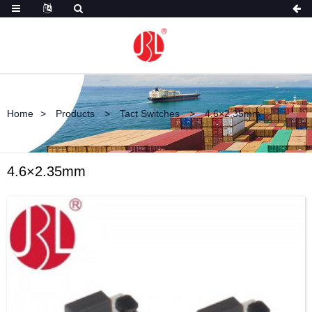
Home
Products
Tact Switches
4.6×2.35mm
4.6×2.35mm