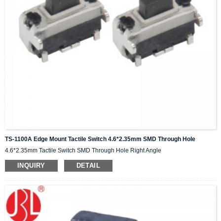
TS-1100A Edge Mount Tactile Switch 4.6*2.35mm SMD Through Hole
4.6*2.35mm Tactile Switch SMD Through Hole Right Angle
INQUIRY
DETAIL