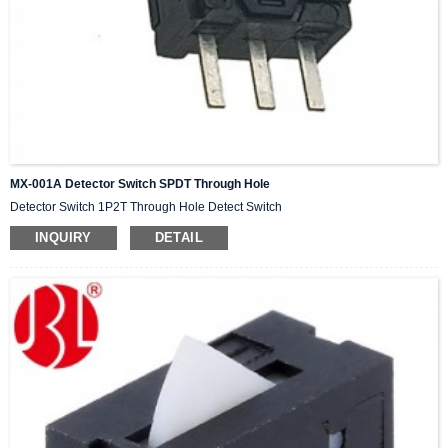
MX-001A Detector Switch SPDT Through Hole
Detector Switch 1P2T Through Hole Detect Switch
INQUIRY
DETAIL