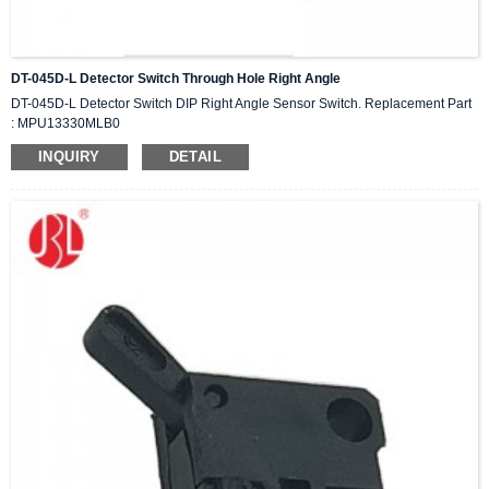
DT-045D-L Detector Switch Through Hole Right Angle
DT-045D-L Detector Switch DIP Right Angle Sensor Switch. Replacement Part
: MPU13330MLB0
INQUIRY
DETAIL