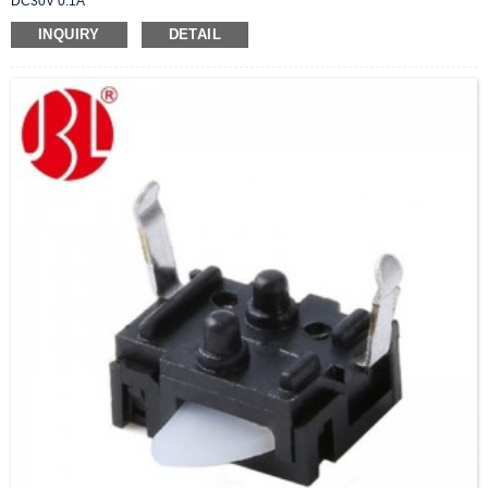
DC30V 0.1A
INQUIRY
DETAIL