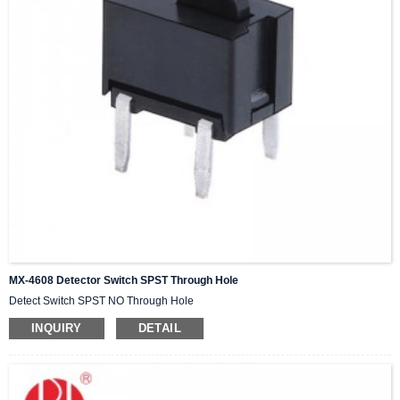
MX-4608 Detector Switch SPST Through Hole
Detect Switch SPST NO Through Hole
INQUIRY
DETAIL