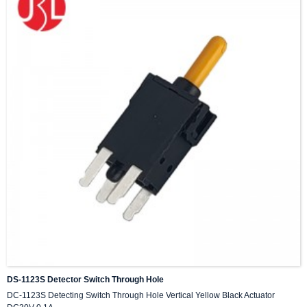
DS-1123S Detector Switch Through Hole
DC-1123S Detecting Switch Through Hole Vertical Yellow Black Actuator