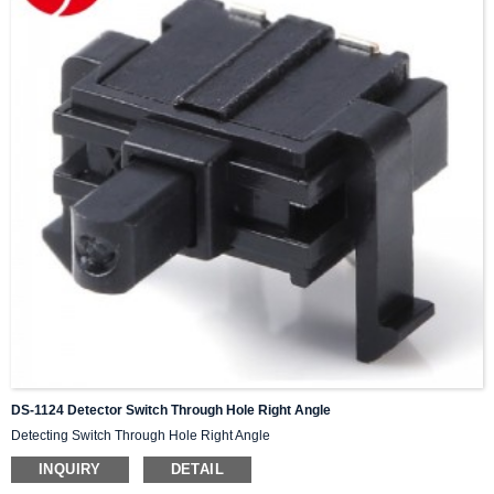
DS-1124 Detector Switch Through Hole Right Angle
Detecting Switch Through Hole Right Angle
INQUIRY
DETAIL