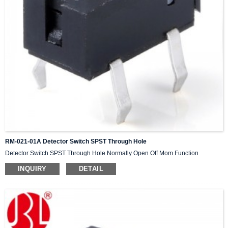
RM-021-01A Detector Switch SPST Through Hole
Detector Switch SPST Through Hole Normally Open Off Mom Function
INQUIRY
DETAIL