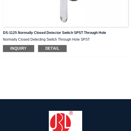
DS-1125 Normally Closed Detector Switch SPST Through Hole
Normally Closed Detecting Switch Through Hole SPST
INQUIRY
DETAIL