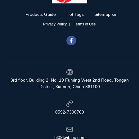
Products Guide
Hot Tags
Sitemap.xml
Privacy Policy
Terms of Use
3rd floor, Building 2, No. 19 Fuming West 2nd Road, Tongan
District, Xiamen, China 361100
0592-7390769
jbl09@jblec.com