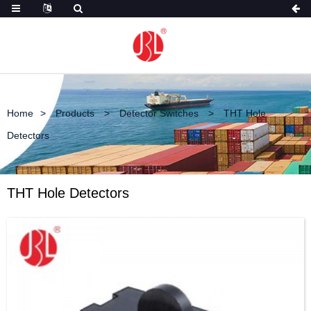
Home
Products
Detector Switches
THT Hole
Detectors
THT Hole Detectors