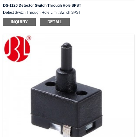
DS-1120 Detector Switch Through Hole SPST
Detect Switch Through Hole Limit Switch SPST
INQUIRY
DETAIL