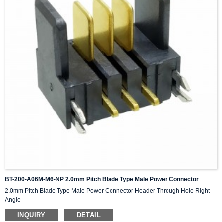
BT-200-A06M-M6-NP 2.0mm Pitch Blade Type Male Power Connector
2.0mm Pitch Blade Type Male Power Connector Header Through Hole Right
Angle
INQUIRY
DETAIL