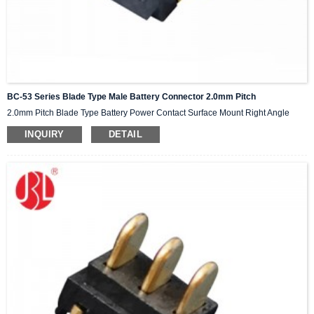
BC-53 Series Blade Type Male Battery Connector 2.0mm Pitch
2.0mm Pitch Blade Type Battery Power Contact Surface Mount Right Angle
INQUIRY
DETAIL