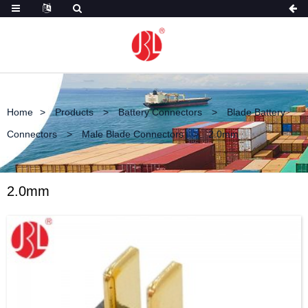
Home
Products
Battery Connectors
Blade Battery
Connectors
Male Blade Connectors
2.0mm
2.0mm