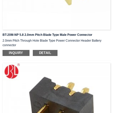
BT-20M-NP 5.8 2.0mm Pitch Blade Type Male Power Connector
2.0mm Pitch Through Hole Blade Type Power Connector Header Battery
connector
INQUIRY
DETAIL