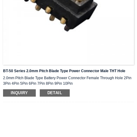
BT-50 Series 2.0mm Pitch Blade Type Power Connector Male THT Hole
2.0mm Pitch Blade Type Battery Power Connector Female Through Hole 2Pin
3Pin 4Pin 5Pin 6Pin 7Pin 8Pin 9Pin 10Pin
INQUIRY
DETAIL