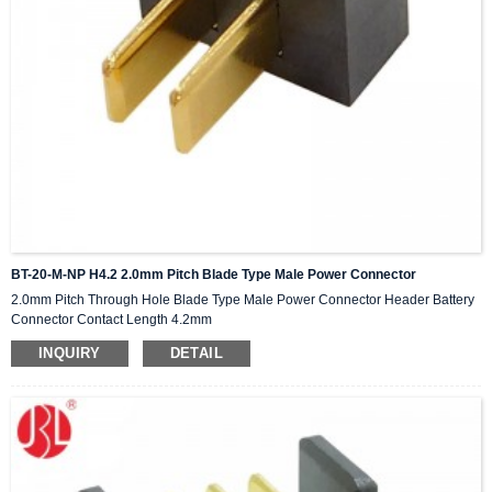
BT-20-M-NP H4.2 2.0mm Pitch Blade Type Male Power Connector
2.0mm Pitch Through Hole Blade Type Male Power Connector Header Battery
Connector Contact Length 4.2mm
INQUIRY
DETAIL