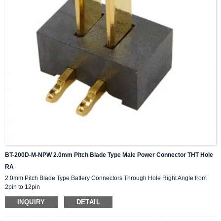
BT-200D-M-NPW 2.0mm Pitch Blade Type Male Power Connector THT Hole
RA
2.0mm Pitch Blade Type Battery Connectors Through Hole Right Angle from
2pin to 12pin
INQUIRY
DETAIL