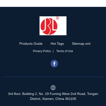
Products Guide
Hot Tags
Sitemap.xml
Privacy Policy
Terms of Use
3rd floor, Building 2, No. 19 Fuming West 2nd Road, Tongan
District, Xiamen, China 361100