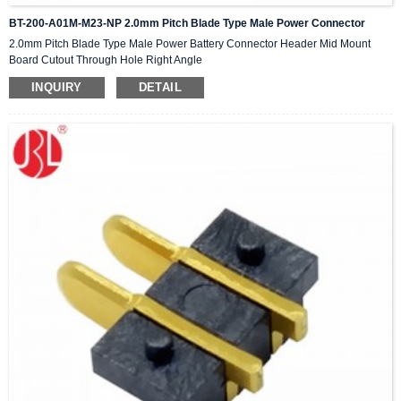
BT-200-A01M-M23-NP 2.0mm Pitch Blade Type Male Power Connector
2.0mm Pitch Blade Type Male Power Battery Connector Header Mid Mount
Board Cutout Through Hole Right Angle
INQUIRY
DETAIL