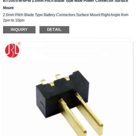
BT-200S-M-6PW 2.0mm Pitch Blade Type Male Power Connector Surface
Mount
2.0mm Pitch Blade Type Battery Connectors Surface Mount Right Angle from
2pin to 10pin
INQUIRY
DETAIL